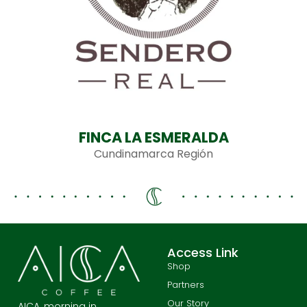
FINCA LA ESMERALDA
Cundinamarca Región
Access Link
Shop
Partners
Our Story
AICA, morning in