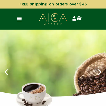
FREE Shipping
on orders over $45
CONTACT US