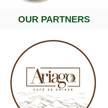
OUR PARTNERS
AICA
, new
flavors
new
experiences
Enjoy 100% Colombian
Specialty Coffee
SHOP NOW