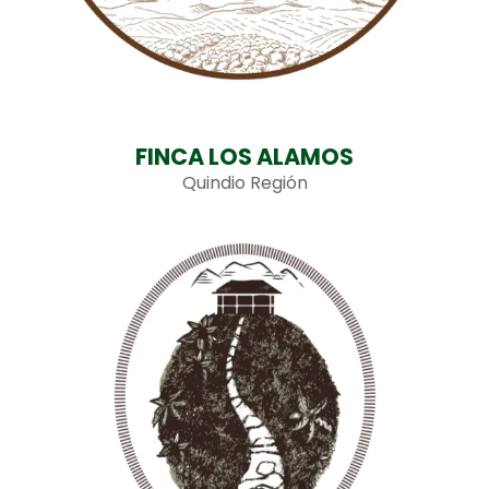
FINCA LOS ALAMOS
Quindio Región