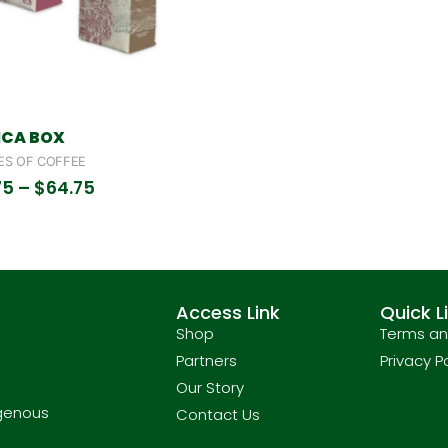
ICA BOX
ES OF COFFEE
75
–
$
64.75
Access Link
Quick L
Shop
Terms an
Partners
Privacy P
Our Story
igenous
Contact Us