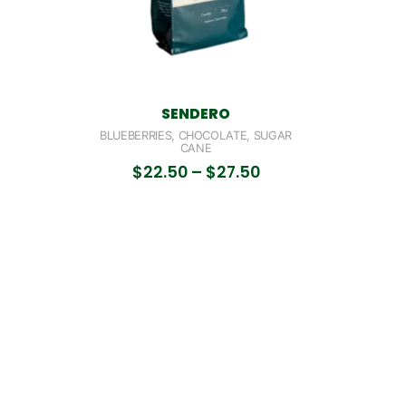
SENDERO
BLUEBERRIES, CHOCOLATE, SUGAR
CANE
$
22.50
–
$
27.50