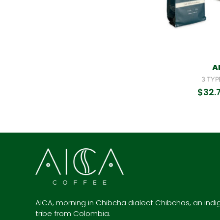
A
3 TYP
$
32.
AICA, morning in Chibcha dialect Chibchas, an ind
tribe from Colombia.