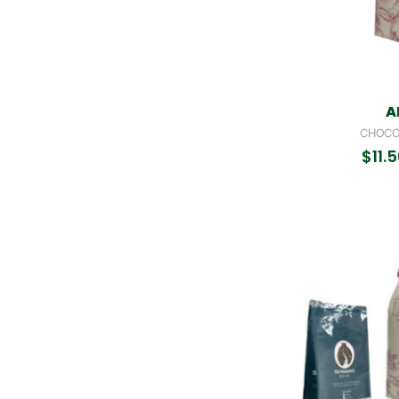
A
CHOCO
$
11.