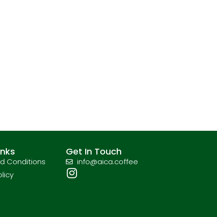
inks
Get In Touch
d Conditions
info@aica.coffee
olicy