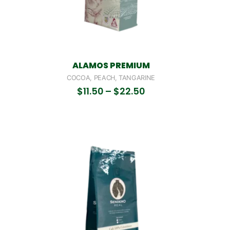
ALAMOS PREMIUM
COCOA, PEACH, TANGARINE
$
11.50
–
$
22.50