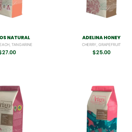
OS NATURAL
ADELINA HONEY
EACH, TANGARINE
CHERRY, GRAPEFRUIT
$
27.00
$
25.00