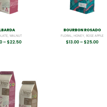
LBARDA
BOURBON ROSADO
LATE, WALNUT
FLORAL, HONEY, ROSE APPLE
50
–
$
22.50
$
13.00
–
$
25.00