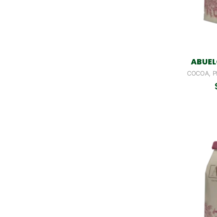
ABUEL
COCOA, P