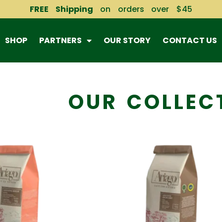
FREE Shipping
on orders over $45
SHOP
PARTNERS
OUR STORY
CONTACT US
OUR COLLEC